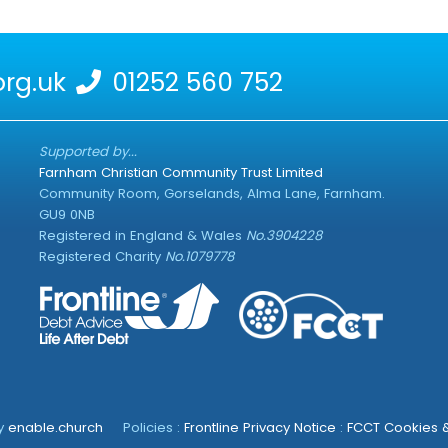
rg.uk
01252 560 752
Supported by...
Farnham Christian Community Trust Limited
Community Room, Gorselands, Alma Lane, Farnham.
GU9 0NB
Registered in England & Wales
No.3904228
Registered Charity
No.1079778
by
enable.church
Policies :
Frontline Privacy Notice
:
FCCT Cookies &