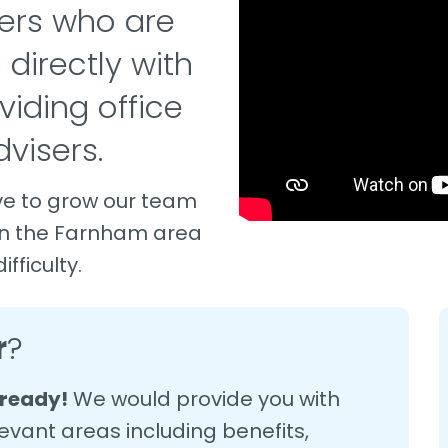
ers who are
 directly with
viding office
visers.
ve to grow our team
in the Farnham area
fficulty.
r
?
lready!
We would provide you with
evant areas including benefits,