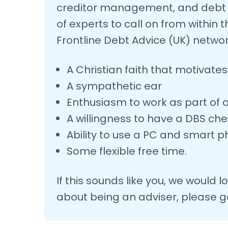
creditor management, and debt r
of experts to call on from withi
Frontline Debt Advice (UK) networ
A Christian faith that motivate
A sympathetic ear
Enthusiasm to work as part of
A willingness to have a DBS ch
Ability to use a PC and smart 
Some flexible free time.
If this sounds like you, we would 
about being an adviser, please ge