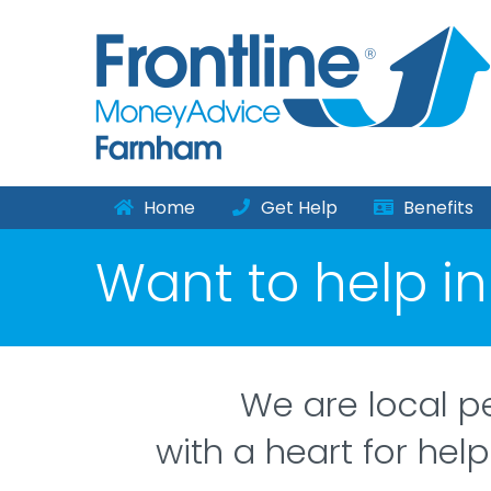
Home
Get Help
Benefits
Want to help i
We are local p
with a heart for help