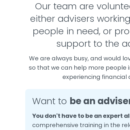
Our team are volunte
either advisers working
people in need, or pro
support to the ad
We are always busy, and would lo
so that we can help more people 
experiencing financial di
Want to
be an advise
You don't have to be an expert a
comprehensive training in the rel