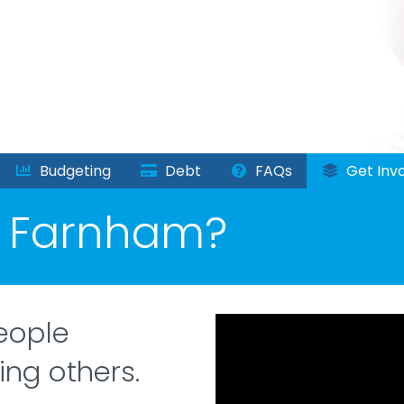
Budgeting
Debt
FAQs
Get Invo
n Farnham?
eople
ing others.