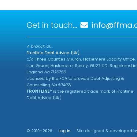
Get in touch...
info@ffma.o
A branch of...
Frontline Debt Advice (UK)
c/o Three Counties Church, Haslemere Locality Office,
Lion Green, Haslemere, Surrey, GU27 1LD. Registered in
England
No.7136786
Licensed by the FCA to provide Debt Adjusting &
Counselling
No.694921
FRONTLINE®
is the registered trade mark of Frontline
Debt Advice (UK)
© 2010–2026
Log in
Site designed & developed 