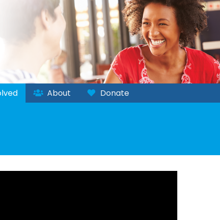
lved
About
Donate