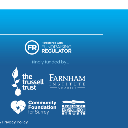
Kindly funded by...
 Privacy Policy