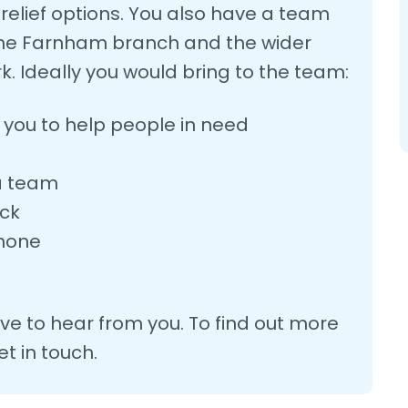
elief options. You also have a team
n the Farnham branch and the wider
k. Ideally you would bring to the team:
s you to help people in need
 a team
eck
phone
love to hear from you. To find out more
t in touch.