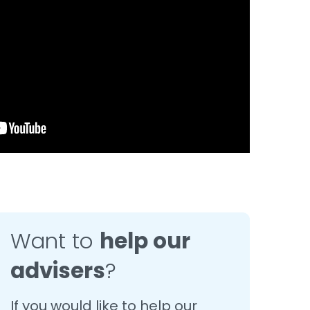
Want to
help our
advisers
?
If you would like to help our