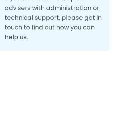
advisers with administration or
technical support, please get in
touch to find out how you can
help us.